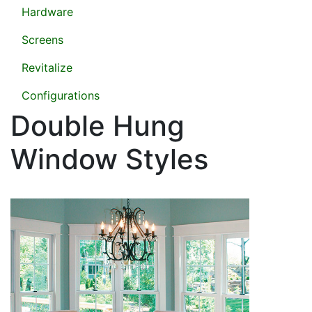
Hardware
Screens
Revitalize
Configurations
Double Hung
Window Styles