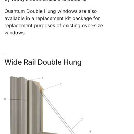
Quantum Double Hung windows are also
available in a replacement kit package for
replacement purposes of existing over-size
windows.
Wide Rail Double Hung