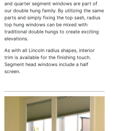
and quarter segment windows are part of
our double hung family. By utilizing the same
parts and simply fixing the top sash, radius
top hung windows can be mixed with
traditional double hungs to create exciting
elevations.
As with all Lincoln radius shapes, interior
trim is available for the finishing touch.
Segment head windows include a half
screen.