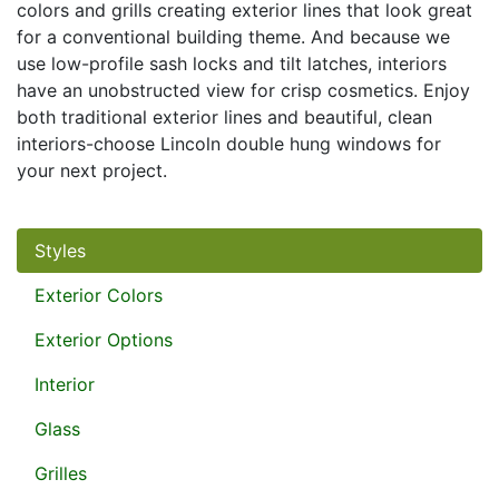
colors and grills creating exterior lines that look great
for a conventional building theme. And because we
use low-profile sash locks and tilt latches, interiors
have an unobstructed view for crisp cosmetics. Enjoy
both traditional exterior lines and beautiful, clean
interiors-choose Lincoln double hung windows for
your next project.
Styles
Exterior Colors
Exterior Options
Interior
Glass
Grilles