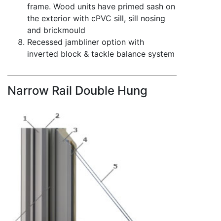
frame. Wood units have primed sash on
the exterior with cPVC sill, sill nosing
and brickmould
Recessed jambliner option with
inverted block & tackle balance system
Narrow Rail Double Hung