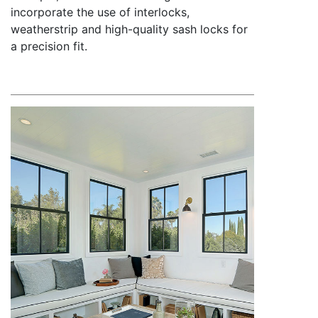
incorporate the use of interlocks,
weatherstrip and high-quality sash locks for
a precision fit.