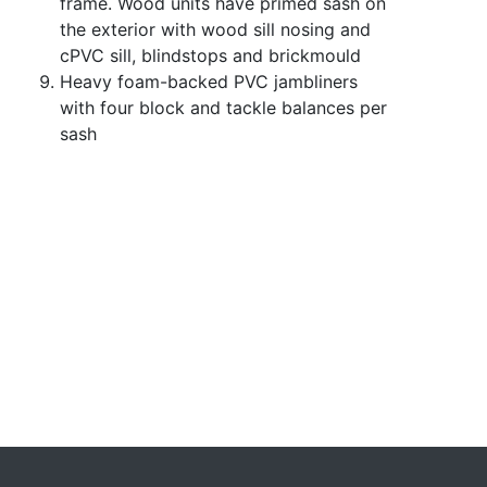
frame. Wood units have primed sash on
the exterior with wood sill nosing and
cPVC sill, blindstops and brickmould
Heavy foam-backed PVC jambliners
with four block and tackle balances per
sash