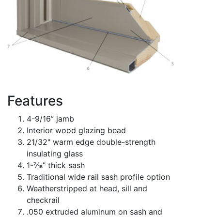
Features
4-9/16” jamb
Interior wood glazing bead
21/32" warm edge double-strength
insulating glass
1-7⁄16” thick sash
Traditional wide rail sash profile option
Weatherstripped at head, sill and
checkrail
.050 extruded aluminum on sash and