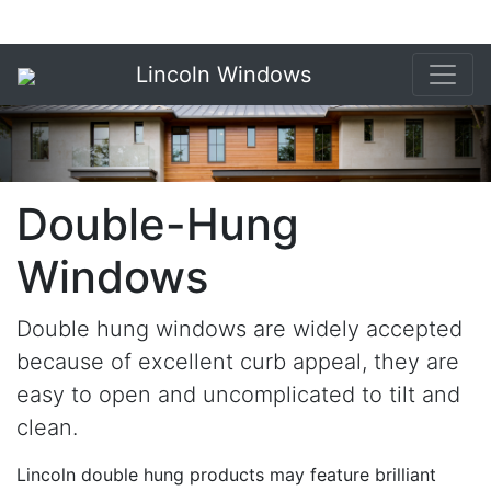
Lincoln Windows
Double-Hung
Windows
Double hung windows are widely accepted
because of excellent curb appeal, they are
easy to open and uncomplicated to tilt and
clean.
Lincoln double hung products may feature brilliant