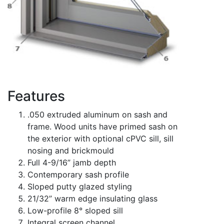
Features
.050 extruded aluminum on sash and
frame. Wood units have primed sash on
the exterior with optional cPVC sill, sill
nosing and brickmould
Full 4-9/16” jamb depth
Contemporary sash profile
Sloped putty glazed styling
21/32” warm edge insulating glass
Low-profile 8° sloped sill
Integral screen channel