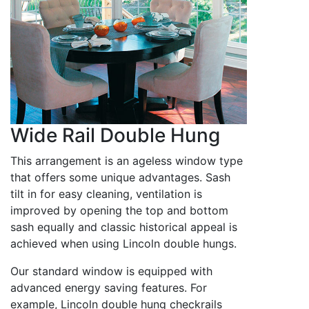
Wide Rail Double Hung
This arrangement is an ageless window type
that offers some unique advantages. Sash
tilt in for easy cleaning, ventilation is
improved by opening the top and bottom
sash equally and classic historical appeal is
achieved when using Lincoln double hungs.
Our standard window is equipped with
advanced energy saving features. For
example, Lincoln double hung checkrails