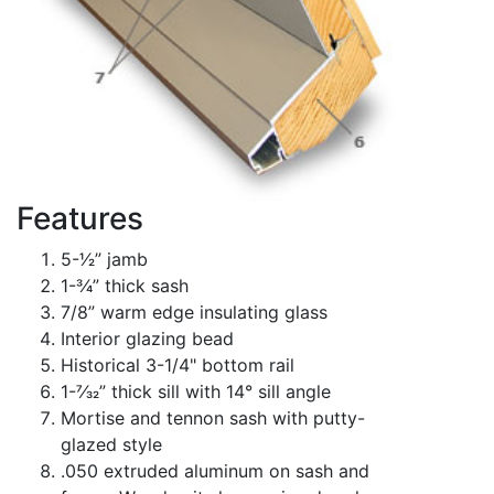
Features
5-1⁄2” jamb
1-3⁄4” thick sash
7/8” warm edge insulating glass
Interior glazing bead
Historical 3-1/4" bottom rail
1-7⁄32” thick sill with 14° sill angle
Mortise and tennon sash with putty-
glazed style
.050 extruded aluminum on sash and