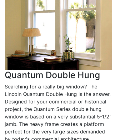
Quantum Double Hung
Searching for a really big window? The
Lincoln Quantum Double Hung is the answer.
Designed for your commercial or historical
project, the Quantum Series double hung
window is based on a very substantial 5-1/2"
jamb. The heavy frame creates a platform
perfect for the very large sizes demanded
by today's commercial architecture.