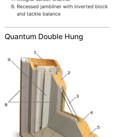
Recessed jambliner with inverted block
and tackle balance
Quantum Double Hung