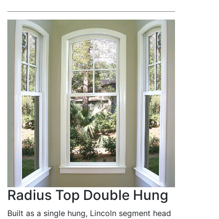
Radius Top Double Hung
Built as a single hung, Lincoln segment head