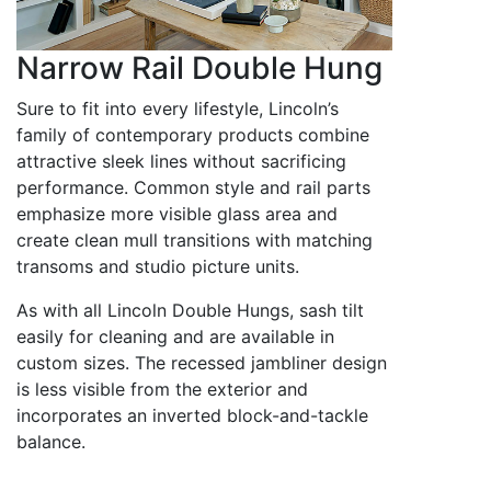
Narrow Rail Double Hung
Sure to fit into every lifestyle, Lincoln’s
family of contemporary products combine
attractive sleek lines without sacrificing
performance. Common style and rail parts
emphasize more visible glass area and
create clean mull transitions with matching
transoms and studio picture units.
As with all Lincoln Double Hungs, sash tilt
easily for cleaning and are available in
custom sizes. The recessed jambliner design
is less visible from the exterior and
incorporates an inverted block-and-tackle
balance.