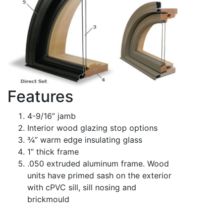
Features
4-9/16” jamb
Interior wood glazing stop options
3⁄4” warm edge insulating glass
1” thick frame
.050 extruded aluminum frame. Wood
units have primed sash on the exterior
with cPVC sill, sill nosing and
brickmould