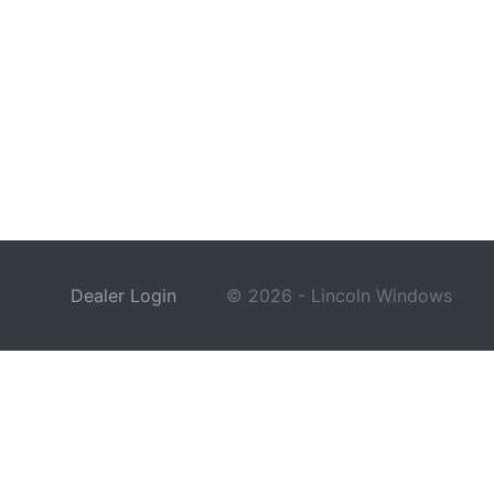
Dealer Login
© 2026 - Lincoln Windows
This site is protected by reCAPTCHA and the Google