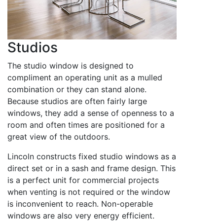
Studios
The studio window is designed to
compliment an operating unit as a mulled
combination or they can stand alone.
Because studios are often fairly large
windows, they add a sense of openness to a
room and often times are positioned for a
great view of the outdoors.
Lincoln constructs fixed studio windows as a
direct set or in a sash and frame design. This
is a perfect unit for commercial projects
when venting is not required or the window
is inconvenient to reach. Non-operable
windows are also very energy efficient.