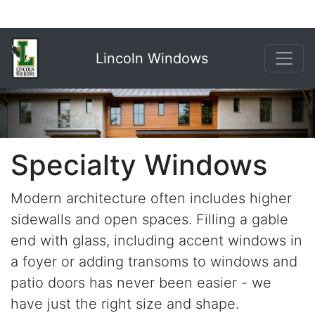
Lincoln Windows
Specialty Windows
Modern architecture often includes higher
sidewalls and open spaces. Filling a gable
end with glass, including accent windows in
a foyer or adding transoms to windows and
patio doors has never been easier - we
have just the right size and shape.