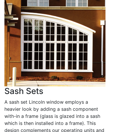
Sash Sets
A sash set Lincoln window employs a
heavier look by adding a sash component
with-in a frame (glass is glazed into a sash
which is then installed into a frame). This
design complements our operating units and