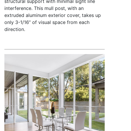
structural support with minimal sight line
interference. This mull post, with an
extruded aluminum exterior cover, takes up
only 3-1/16” of visual space from each
direction.