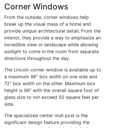
Corner Windows
From the outside, corner windows help
break up the visual mass of a home and
provide unique architectural detail. From the
interior, they provide a way to emphasize an
incredible view or landscape while allowing
sunlight to come in the room from separate
directions throughout the day.
The Lincoln corner window is available up to
a maximum 96” box width on one side and
72” box width on the other. Maximum box
height is 96” with the overall square foot of
glass size to not exceed 50 square feet per
side.
The specialized center mull post is the
significant design feature providing the