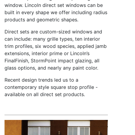
window. Lincoln direct set windows can be
built in every shape we offer including radius
products and geometric shapes.
Direct sets are custom-sized windows and
can include: many grille types, ten interior
trim profiles, six wood species, applied jamb
extensions, interior prime or Lincoln’s
FinalFinish, StormPoint impact glazing, all
glass options, and nearly any paint color.
Recent design trends led us to a
contemporary style square stop profile -
available on all direct set products.