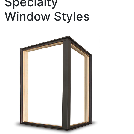
Specialty
Window Styles