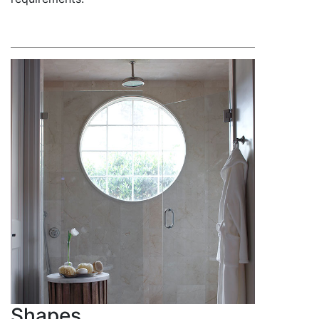
Shapes