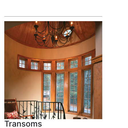
Transoms