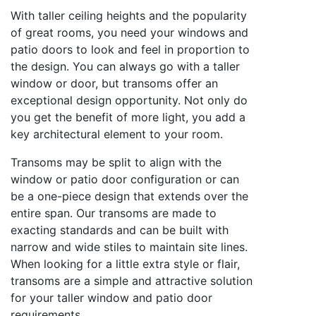
With taller ceiling heights and the popularity
of great rooms, you need your windows and
patio doors to look and feel in proportion to
the design. You can always go with a taller
window or door, but transoms offer an
exceptional design opportunity. Not only do
you get the benefit of more light, you add a
key architectural element to your room.
Transoms may be split to align with the
window or patio door configuration or can
be a one-piece design that extends over the
entire span. Our transoms are made to
exacting standards and can be built with
narrow and wide stiles to maintain site lines.
When looking for a little extra style or flair,
transoms are a simple and attractive solution
for your taller window and patio door
requirements.