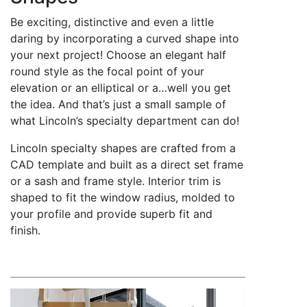
Be exciting, distinctive and even a little
daring by incorporating a curved shape into
your next project! Choose an elegant half
round style as the focal point of your
elevation or an elliptical or a…well you get
the idea. And that’s just a small sample of
what Lincoln’s specialty department can do!
Lincoln specialty shapes are crafted from a
CAD template and built as a direct set frame
or a sash and frame style. Interior trim is
shaped to fit the window radius, molded to
your profile and provide superb fit and
finish.