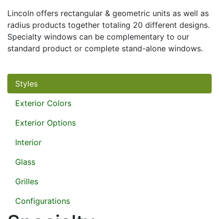
Lincoln offers rectangular & geometric units as well as
radius products together totaling 20 different designs.
Specialty windows can be complementary to our
standard product or complete stand-alone windows.
Styles
Exterior Colors
Exterior Options
Interior
Glass
Grilles
Configurations