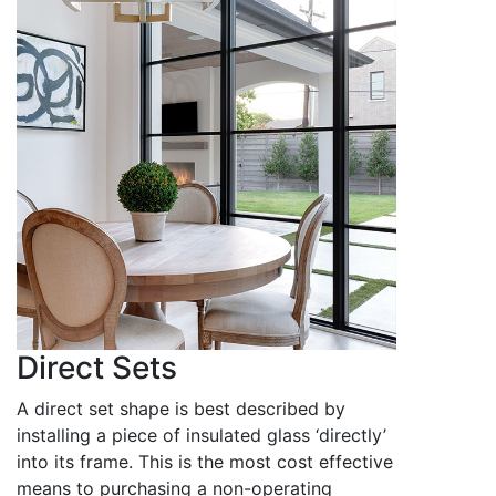
Direct Sets
A direct set shape is best described by
installing a piece of insulated glass ‘directly’
into its frame. This is the most cost effective
means to purchasing a non-operating