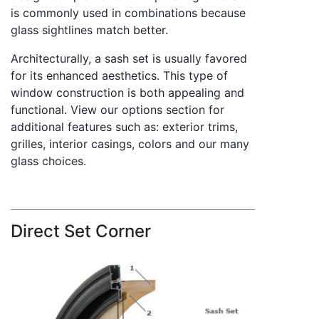
is commonly used in combinations because
glass sightlines match better.
Architecturally, a sash set is usually favored
for its enhanced aesthetics. This type of
window construction is both appealing and
functional. View our options section for
additional features such as: exterior trims,
grilles, interior casings, colors and our many
glass choices.
Direct Set Corner